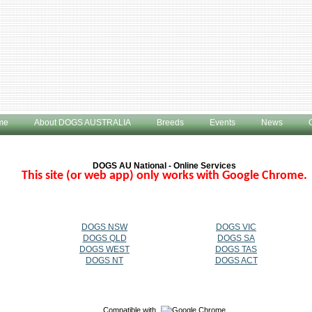
me
About DOGS AUSTRALIA
Breeds
Events
News
DOGS AU National - Online Services
This site (or web app) only works with Google Chrome.
DOGS NSW
DOGS VIC
DOGS QLD
DOGS SA
DOGS WEST
DOGS TAS
DOGS NT
DOGS ACT
Compatible with