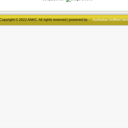
Copyright © 2022 ANKC. All rights reserved | powered by
Australian SoftNet Ser